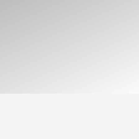
As a computer science student, my work
is grounded in three core pillars: