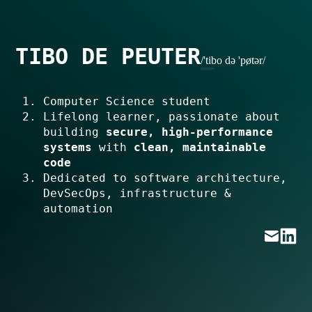
TIBO DE PEUTER
/'tibo də 'pøtər/
Computer Science student
Lifelong learner, passionate about
building
secure, high-performance
systems
with
clean, maintainable
code
Dedicated to software architecture,
DevSecOps, infrastructure &
automation